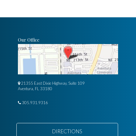
Our Office
21355 East Dixie Highway, Suite 109
Aventura, FL 33180
305.931.9316
DIRECTIONS