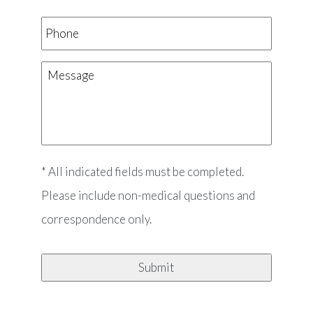
Phone
Message
* All indicated fields must be completed.
Please include non-medical questions and
correspondence only.