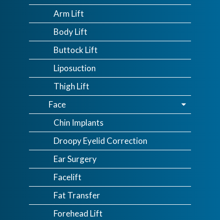
Arm Lift
Body Lift
Buttock Lift
Liposuction
Thigh Lift
Face
Chin Implants
Droopy Eyelid Correction
Ear Surgery
Facelift
Fat Transfer
Forehead Lift