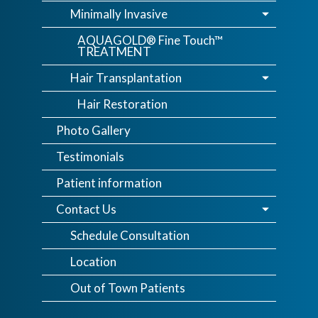
Minimally Invasive
AQUAGOLD® Fine Touch™
TREATMENT
Hair Transplantation
Hair Restoration
Photo Gallery
Testimonials
Patient information
Contact Us
Schedule Consultation
Location
Out of Town Patients