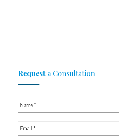
Request
a Consultation
Name
*
*
Email
*
*