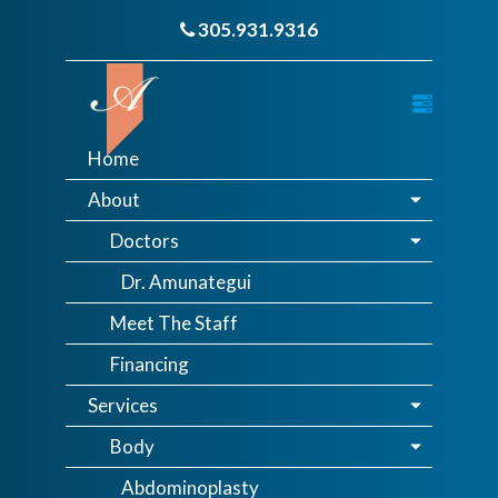
305.931.9316
Home
About
Doctors
Dr. Amunategui
Meet The Staff
Financing
Services
Body
Abdominoplasty