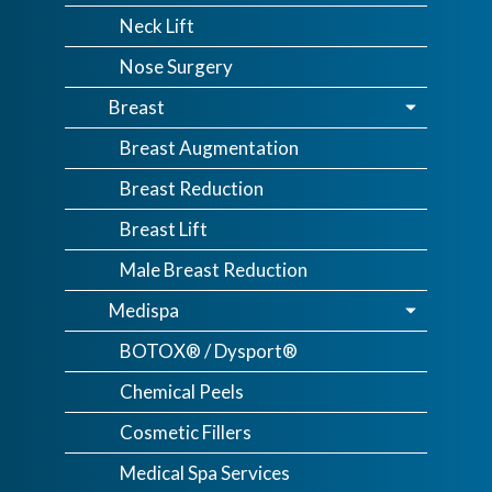
Neck Lift
Nose Surgery
Breast
Breast Augmentation
Breast Reduction
Breast Lift
Male Breast Reduction
Medispa
BOTOX® / Dysport®
Chemical Peels
Cosmetic Fillers
Medical Spa Services