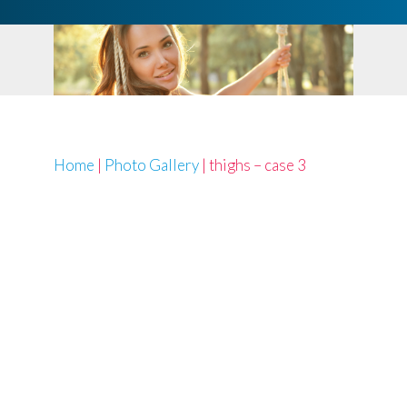
Home
|
Photo Gallery
|
thighs – case 3