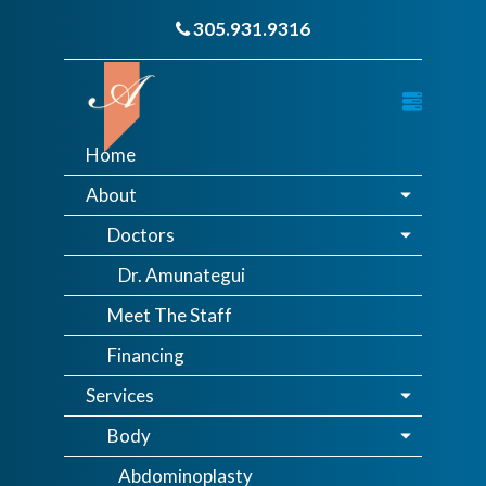
305.931.9316
Home
About
Doctors
Dr. Amunategui
Meet The Staff
Financing
Services
Body
Abdominoplasty