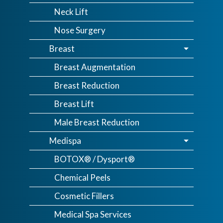
Neck Lift
Nose Surgery
Breast
Breast Augmentation
Breast Reduction
Breast Lift
Male Breast Reduction
Medispa
BOTOX® / Dysport®
Chemical Peels
Cosmetic Fillers
Medical Spa Services