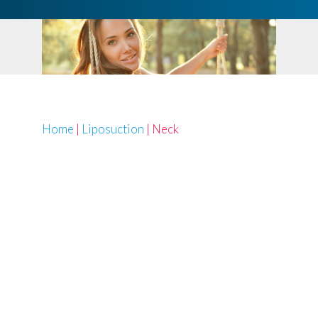
Home
|
Liposuction
|
Neck