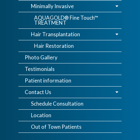
Minimally Invasive
AQUAGOLD® Fine Touch™
TREATMENT
Hair Transplantation
Hair Restoration
Photo Gallery
Testimonials
Patient information
Contact Us
Schedule Consultation
Location
Out of Town Patients