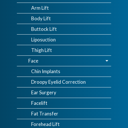
Arm Lift
Body Lift
Buttock Lift
Liposuction
Thigh Lift
Face
Chin Implants
Droopy Eyelid Correction
Ear Surgery
Facelift
Fat Transfer
Forehead Lift