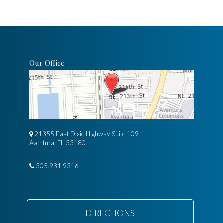
Our Office
21355 East Dixie Highway, Suite 109
Aventura, FL 33180
305.931.9316
DIRECTIONS