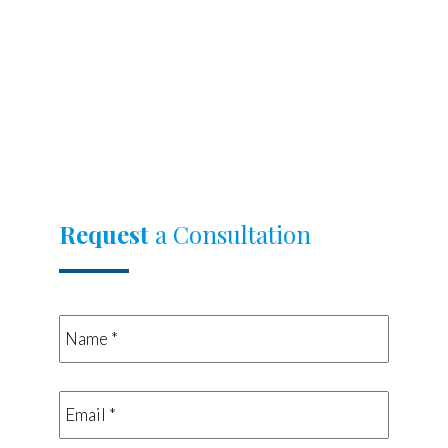
Request
a Consultation
Name
*
*
Email
*
*