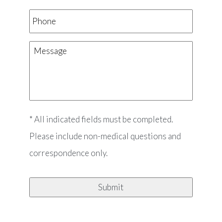
Phone
Message
* All indicated fields must be completed.
Please include non-medical questions and
correspondence only.