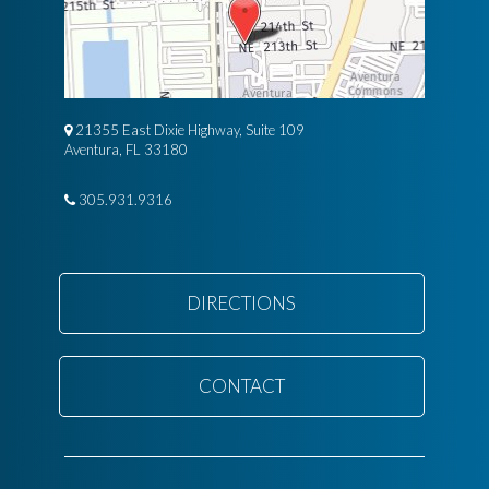
21355 East Dixie Highway, Suite 109
Aventura, FL 33180
305.931.9316
DIRECTIONS
CONTACT