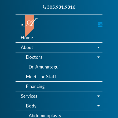
305.931.9316
Home
About
Doctors
Dr. Amunategui
Meet The Staff
Financing
Services
Body
Abdominoplasty