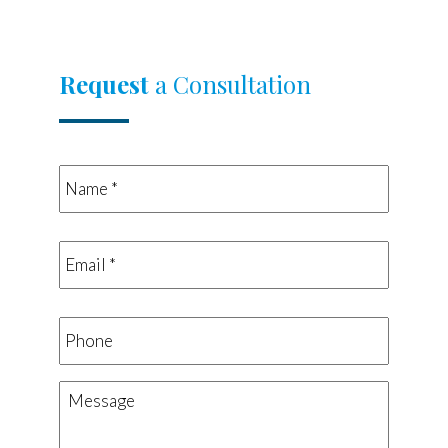
Request
a Consultation
Name
*
*
Email
*
*
Phone
Message