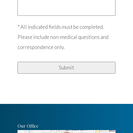
* All indicated fields must be completed.
Please include non-medical questions and
correspondence only.
Our Office