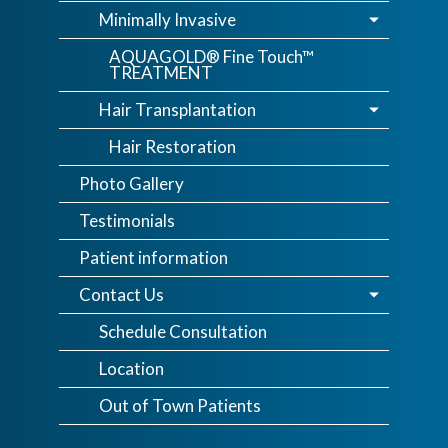
Minimally Invasive
AQUAGOLD® Fine Touch™
TREATMENT
Hair Transplantation
Hair Restoration
Photo Gallery
Testimonials
Patient information
Contact Us
Schedule Consultation
Location
Out of Town Patients