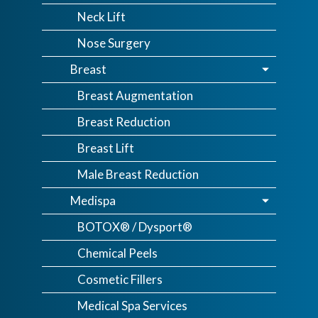
Neck Lift
Nose Surgery
Breast
Breast Augmentation
Breast Reduction
Breast Lift
Male Breast Reduction
Medispa
BOTOX® / Dysport®
Chemical Peels
Cosmetic Fillers
Medical Spa Services