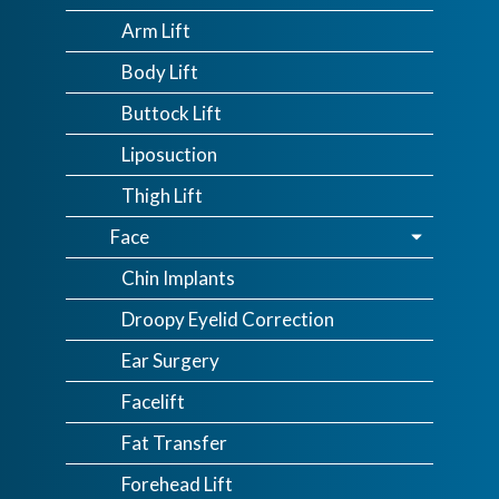
Arm Lift
Body Lift
Buttock Lift
Liposuction
Thigh Lift
Face
Chin Implants
Droopy Eyelid Correction
Ear Surgery
Facelift
Fat Transfer
Forehead Lift