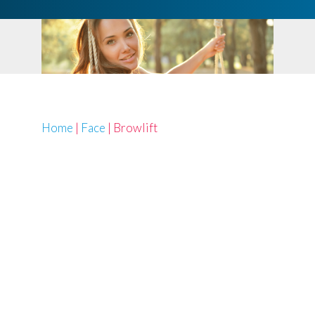
Home
|
Face
|
Browlift