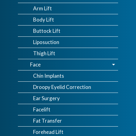
Arm Lift
Body Lift
Buttock Lift
Liposuction
Thigh Lift
Face
Chin Implants
Droopy Eyelid Correction
Ear Surgery
Facelift
Fat Transfer
Forehead Lift