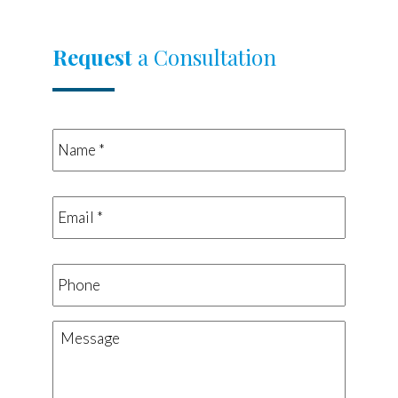
Request
a Consultation
Name
*
*
Email
*
*
Phone
Message