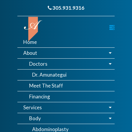
305.931.9316
Home
About
Doctors
Dr. Amunategui
Meet The Staff
Financing
Services
Body
Abdominoplasty