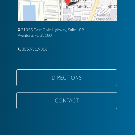
21355 East Dixie Highway, Suite 109
Aventura, FL 33180
305.931.9316
DIRECTIONS
CONTACT