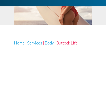
Home
|
Services
|
Body
|
Buttock Lift