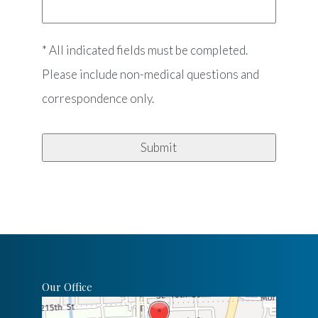
* All indicated fields must be completed.
Please include non-medical questions and
correspondence only.
Our Office