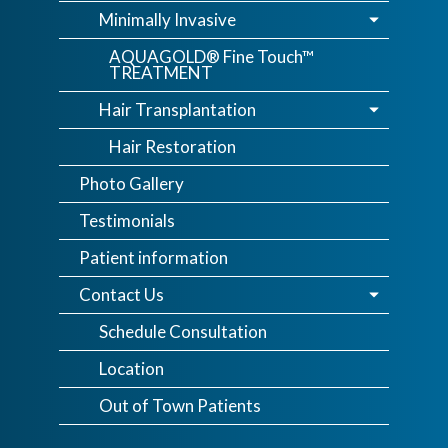
Minimally Invasive
AQUAGOLD® Fine Touch™
TREATMENT
Hair Transplantation
Hair Restoration
Photo Gallery
Testimonials
Patient information
Contact Us
Schedule Consultation
Location
Out of Town Patients