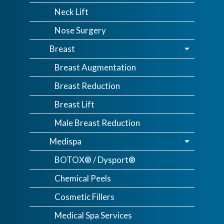
Neck Lift
Nose Surgery
Breast
Breast Augmentation
Breast Reduction
Breast Lift
Male Breast Reduction
Medispa
BOTOX® / Dysport®
Chemical Peels
Cosmetic Fillers
Medical Spa Services