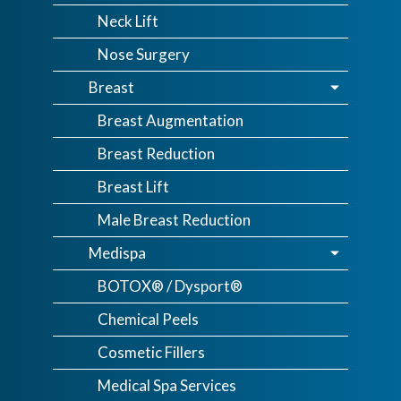
Neck Lift
Nose Surgery
Breast
Breast Augmentation
Breast Reduction
Breast Lift
Male Breast Reduction
Medispa
BOTOX® / Dysport®
Chemical Peels
Cosmetic Fillers
Medical Spa Services