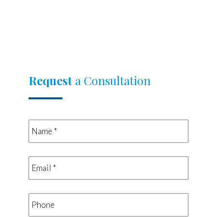
Request
a Consultation
Name
*
*
Email
*
*
Phone