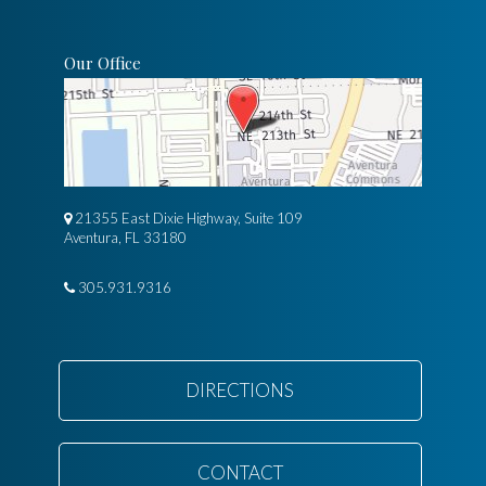
Our Office
21355 East Dixie Highway, Suite 109
Aventura, FL 33180
305.931.9316
DIRECTIONS
CONTACT