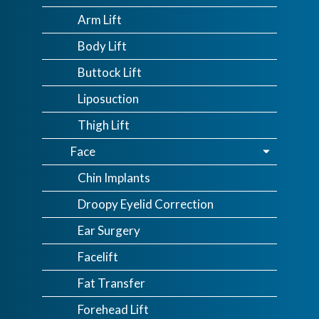
Arm Lift
Body Lift
Buttock Lift
Liposuction
Thigh Lift
Face
Chin Implants
Droopy Eyelid Correction
Ear Surgery
Facelift
Fat Transfer
Forehead Lift