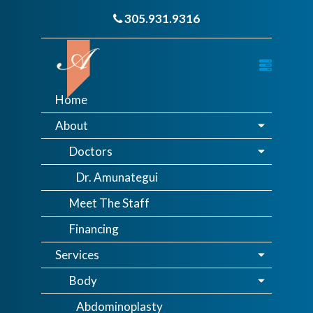
305.931.9316
Home
About
Doctors
Dr. Amunategui
Meet The Staff
Financing
Services
Body
Abdominoplasty