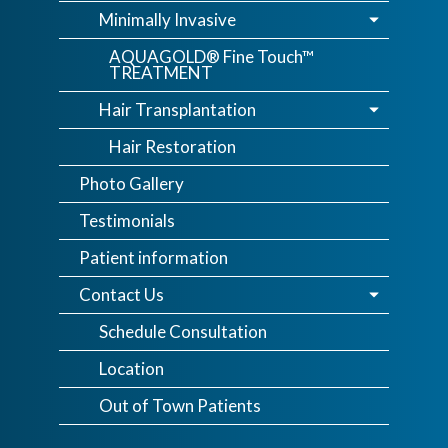
Minimally Invasive
AQUAGOLD® Fine Touch™
TREATMENT
Hair Transplantation
Hair Restoration
Photo Gallery
Testimonials
Patient information
Contact Us
Schedule Consultation
Location
Out of Town Patients