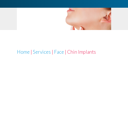
Home
|
Services
|
Face
|
Chin Implants