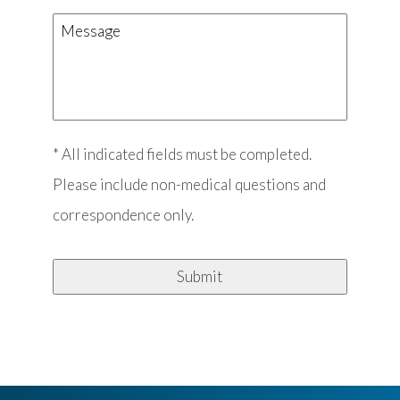
Message
* All indicated fields must be completed.
Please include non-medical questions and
correspondence only.