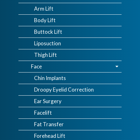
Arm Lift
Body Lift
Buttock Lift
Liposuction
Thigh Lift
Face
Chin Implants
Droopy Eyelid Correction
Ear Surgery
Facelift
Fat Transfer
Forehead Lift