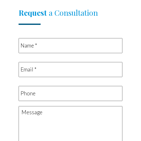
Request
a Consultation
Name
*
*
Email
*
*
Phone
Message