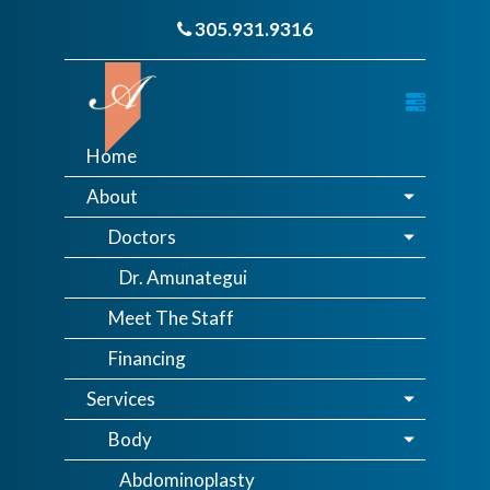
305.931.9316
Home
About
Doctors
Dr. Amunategui
Meet The Staff
Financing
Services
Body
Abdominoplasty