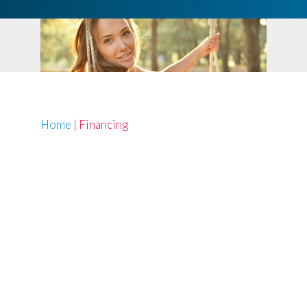
Home
|
Financing