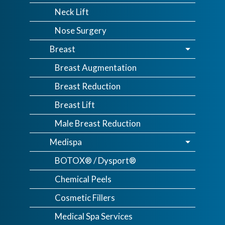
Neck Lift
Nose Surgery
Breast
Breast Augmentation
Breast Reduction
Breast Lift
Male Breast Reduction
Medispa
BOTOX® / Dysport®
Chemical Peels
Cosmetic Fillers
Medical Spa Services