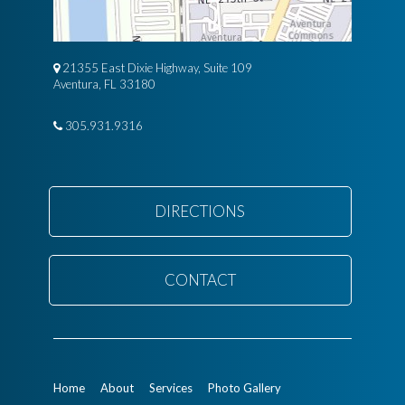
21355 East Dixie Highway, Suite 109
Aventura, FL 33180
305.931.9316
DIRECTIONS
CONTACT
Home
About
Services
Photo Gallery