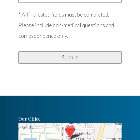
* All indicated fields must be completed.
Please include non-medical questions and
correspondence only.
Our Office