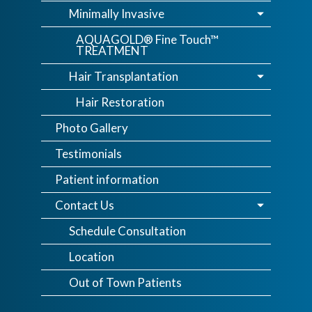
Minimally Invasive
AQUAGOLD® Fine Touch™
TREATMENT
Hair Transplantation
Hair Restoration
Photo Gallery
Testimonials
Patient information
Contact Us
Schedule Consultation
Location
Out of Town Patients