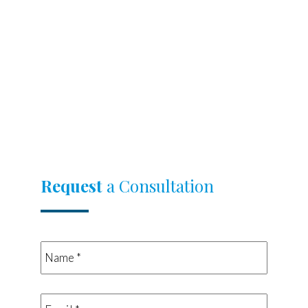
Request
a Consultation
Name
*
*
Email
*
*