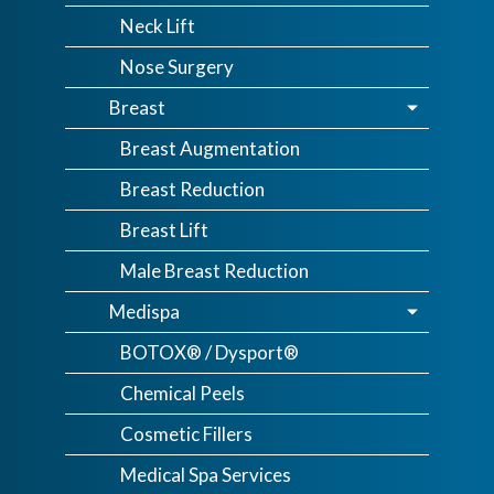
Neck Lift
Nose Surgery
Breast
Breast Augmentation
Breast Reduction
Breast Lift
Male Breast Reduction
Medispa
BOTOX® / Dysport®
Chemical Peels
Cosmetic Fillers
Medical Spa Services