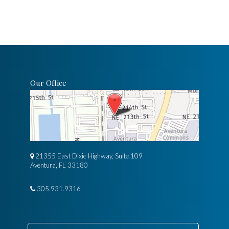
Our Office
21355 East Dixie Highway, Suite 109
Aventura, FL 33180
305.931.9316