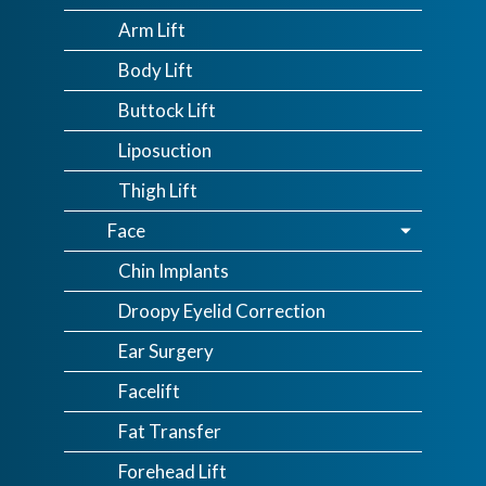
Arm Lift
Body Lift
Buttock Lift
Liposuction
Thigh Lift
Face
Chin Implants
Droopy Eyelid Correction
Ear Surgery
Facelift
Fat Transfer
Forehead Lift