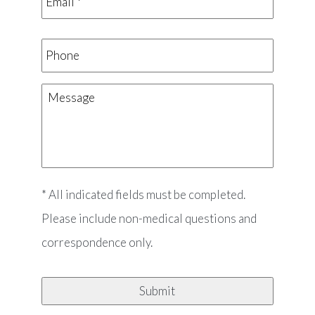
Phone
Message
* All indicated fields must be completed.
Please include non-medical questions and
correspondence only.