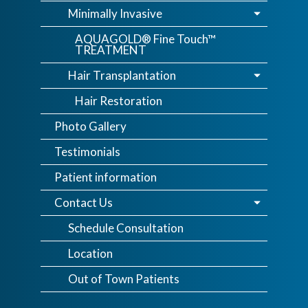
Minimally Invasive
AQUAGOLD® Fine Touch™
TREATMENT
Hair Transplantation
Hair Restoration
Photo Gallery
Testimonials
Patient information
Contact Us
Schedule Consultation
Location
Out of Town Patients