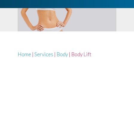
Home
|
Services
|
Body
|
Body Lift