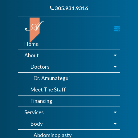
305.931.9316
Home
About
Doctors
Dr. Amunategui
Meet The Staff
Financing
Services
Body
Abdominoplasty