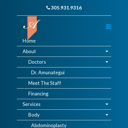
305.931.9316
Home
About
Doctors
Dr. Amunategui
Meet The Staff
Financing
Services
Body
Abdominoplasty