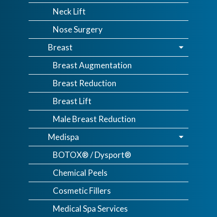
Neck Lift
Nose Surgery
Breast
Breast Augmentation
Breast Reduction
Breast Lift
Male Breast Reduction
Medispa
BOTOX® / Dysport®
Chemical Peels
Cosmetic Fillers
Medical Spa Services