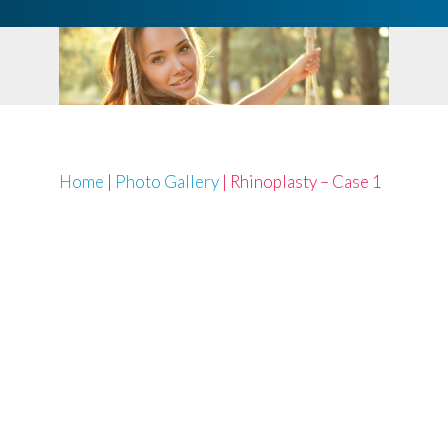
Home
|
Photo Gallery
|
Rhinoplasty – Case 1