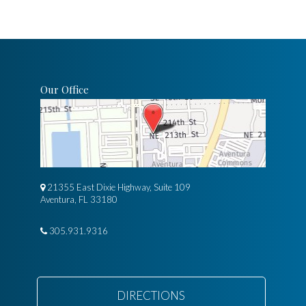
Our Office
21355 East Dixie Highway, Suite 109
Aventura, FL 33180
305.931.9316
DIRECTIONS