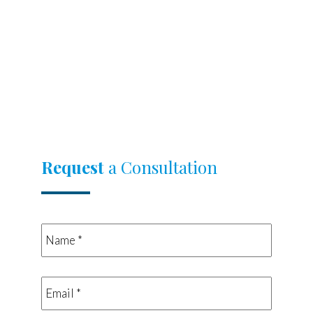
Request
a Consultation
Name
*
*
Email
*
*