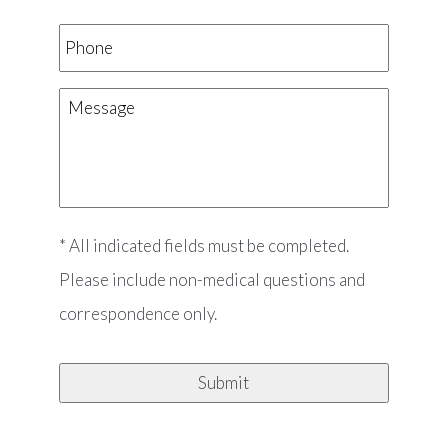
Phone
Message
* All indicated fields must be completed.
Please include non-medical questions and
correspondence only.