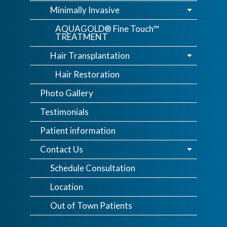
Minimally Invasive
AQUAGOLD® Fine Touch™
TREATMENT
Hair Transplantation
Hair Restoration
Photo Gallery
Testimonials
Patient information
Contact Us
Schedule Consultation
Location
Out of Town Patients