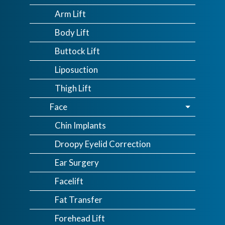
Arm Lift
Body Lift
Buttock Lift
Liposuction
Thigh Lift
Face
Chin Implants
Droopy Eyelid Correction
Ear Surgery
Facelift
Fat Transfer
Forehead Lift