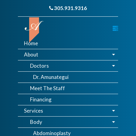
305.931.9316
Home
About
Doctors
Dr. Amunategui
Meet The Staff
Financing
Services
Body
Abdominoplasty