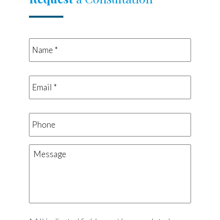
Name
*
*
Email
*
*
Phone
Message