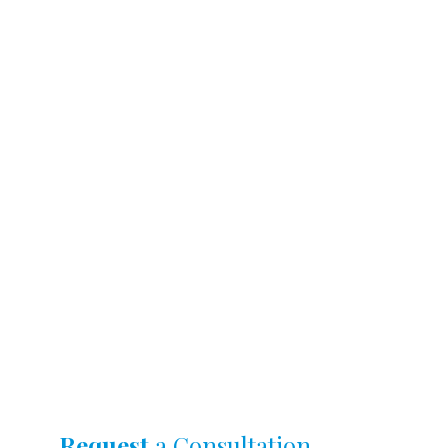
Request
a Consultation