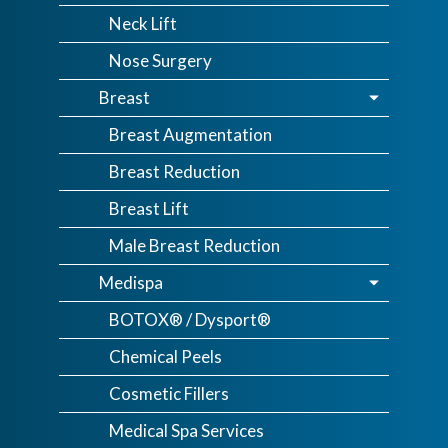
Neck Lift
Nose Surgery
Breast
Breast Augmentation
Breast Reduction
Breast Lift
Male Breast Reduction
Medispa
BOTOX® / Dysport®
Chemical Peels
Cosmetic Fillers
Medical Spa Services