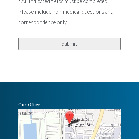
* All indicated fields must be completed.
Please include non-medical questions and
correspondence only.
Our Office