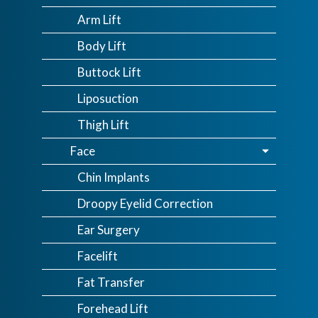
Arm Lift
Body Lift
Buttock Lift
Liposuction
Thigh Lift
Face
Chin Implants
Droopy Eyelid Correction
Ear Surgery
Facelift
Fat Transfer
Forehead Lift