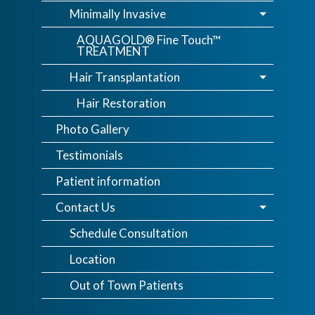
Minimally Invasive
AQUAGOLD® Fine Touch™
TREATMENT
Hair Transplantation
Hair Restoration
Photo Gallery
Testimonials
Patient information
Contact Us
Schedule Consultation
Location
Out of Town Patients