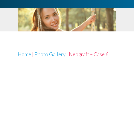
Home
|
Photo Gallery
|
Neograft – Case 6