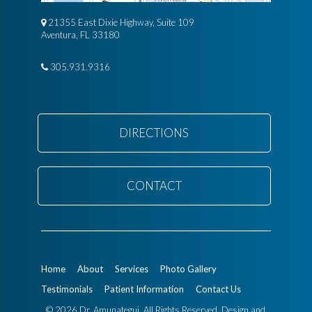
21355 East Dixie Highway, Suite 109
Aventura, FL 33180
305.931.9316
DIRECTIONS
CONTACT
Home
About
Services
Photo Gallery
Testimonials
Patient Information
Contact Us
© 2026 Dr. Amunategui. All Rights Reserved.
Design and