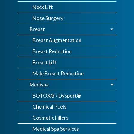
Neck Lift
Nose Surgery
Breast
Breast Augmentation
Breast Reduction
Breast Lift
Male Breast Reduction
Medispa
BOTOX® / Dysport®
Chemical Peels
Cosmetic Fillers
Medical Spa Services