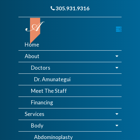
305.931.9316
Home
About
Doctors
Dr. Amunategui
Meet The Staff
Financing
Services
Body
Abdominoplasty