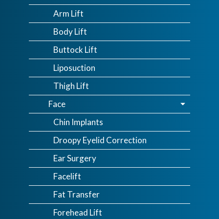
Arm Lift
Body Lift
Buttock Lift
Liposuction
Thigh Lift
Face
Chin Implants
Droopy Eyelid Correction
Ear Surgery
Facelift
Fat Transfer
Forehead Lift