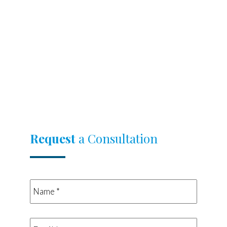
Request
a Consultation
Name
*
*
Email