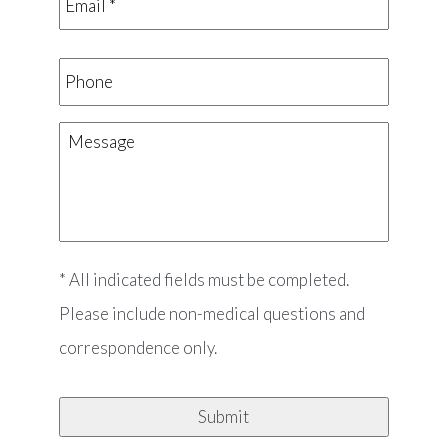
*
*
Phone
Message
* All indicated fields must be completed.
Please include non-medical questions and
correspondence only.