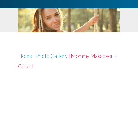
Home
|
Photo Gallery
|
Mommy Makeover –
Case 1