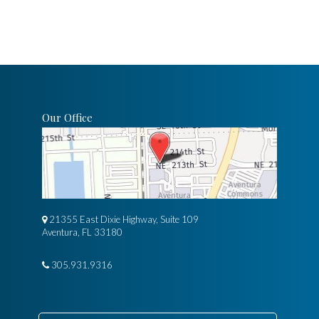
Our Office
21355 East Dixie Highway, Suite 109
Aventura, FL 33180
305.931.9316