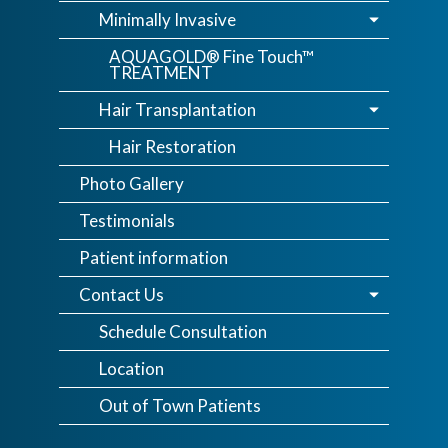
Minimally Invasive
AQUAGOLD® Fine Touch™
TREATMENT
Hair Transplantation
Hair Restoration
Photo Gallery
Testimonials
Patient information
Contact Us
Schedule Consultation
Location
Out of Town Patients