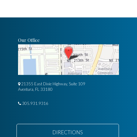
Our Office
21355 East Dixie Highway, Suite 109
Aventura, FL 33180
305.931.9316
DIRECTIONS