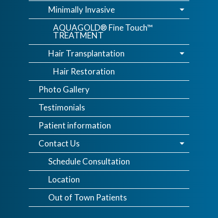
Minimally Invasive
AQUAGOLD® Fine Touch™
TREATMENT
Hair Transplantation
Hair Restoration
Photo Gallery
Testimonials
Patient information
Contact Us
Schedule Consultation
Location
Out of Town Patients