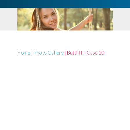
Home
|
Photo Gallery
|
Buttlift – Case 10