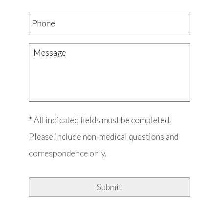
Phone
Message
* All indicated fields must be completed.
Please include non-medical questions and
correspondence only.