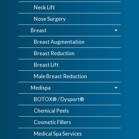
Neck Lift
Nose Surgery
Breast
Breast Augmentation
Breast Reduction
Breast Lift
Male Breast Reduction
Medispa
BOTOX® / Dysport®
Chemical Peels
Cosmetic Fillers
Medical Spa Services