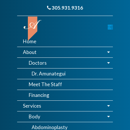
305.931.9316
Home
About
Doctors
Dr. Amunategui
Meet The Staff
Financing
Services
Body
Abdominoplasty