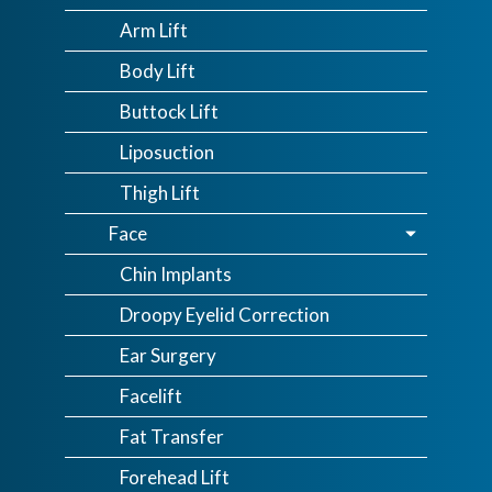
Arm Lift
Body Lift
Buttock Lift
Liposuction
Thigh Lift
Face
Chin Implants
Droopy Eyelid Correction
Ear Surgery
Facelift
Fat Transfer
Forehead Lift