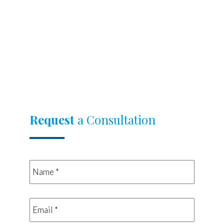
Request
a Consultation
Name
*
*
Email
*
*