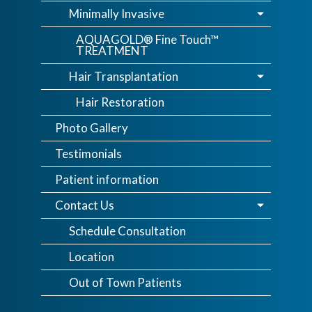
Minimally Invasive
AQUAGOLD® Fine Touch™
TREATMENT
Hair Transplantation
Hair Restoration
Photo Gallery
Testimonials
Patient information
Contact Us
Schedule Consultation
Location
Out of Town Patients