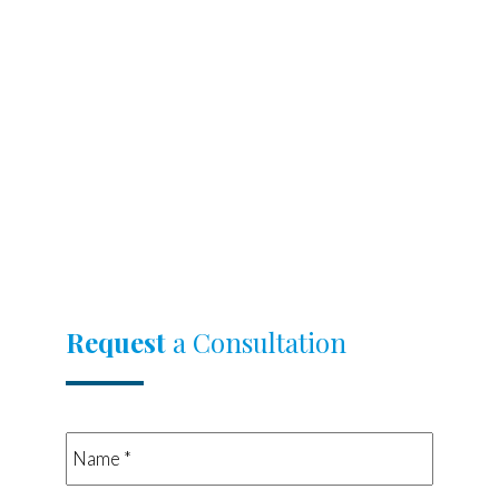
Request
a Consultation
Name
*
*