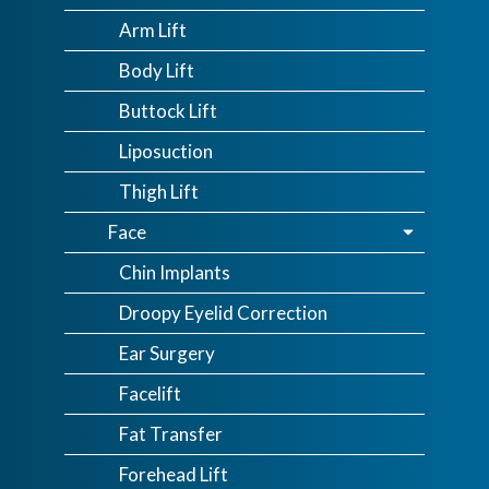
Arm Lift
Body Lift
Buttock Lift
Liposuction
Thigh Lift
Face
Chin Implants
Droopy Eyelid Correction
Ear Surgery
Facelift
Fat Transfer
Forehead Lift