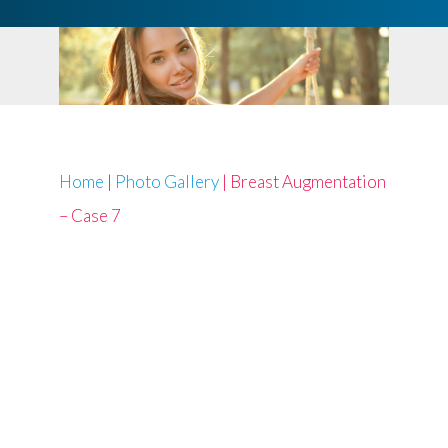
Home
|
Photo Gallery
|
Breast Augmentation
– Case 7