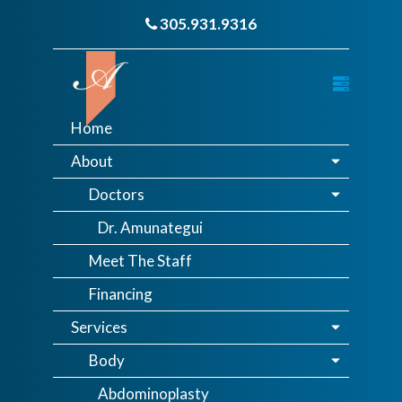
305.931.9316
Home
About
Doctors
Dr. Amunategui
Meet The Staff
Financing
Services
Body
Abdominoplasty