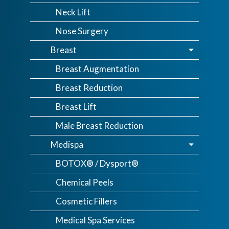
Neck Lift
Nose Surgery
Breast
Breast Augmentation
Breast Reduction
Breast Lift
Male Breast Reduction
Medispa
BOTOX® / Dysport®
Chemical Peels
Cosmetic Fillers
Medical Spa Services