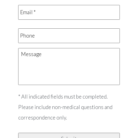
Email
*
*
Phone
Message
* All indicated fields must be completed.
Please include non-medical questions and
correspondence only.