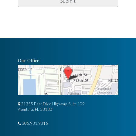
Our Office
21355 East Dixie Highway, Suite 109
Aventura, FL 33180
305.931.9316