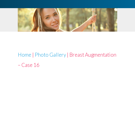
Home
|
Photo Gallery
|
Breast Augmentation
– Case 16