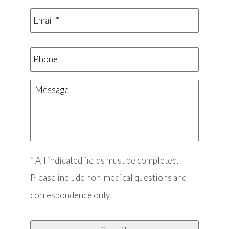
Email
*
*
Phone
Message
* All indicated fields must be completed.
Please include non-medical questions and
correspondence only.