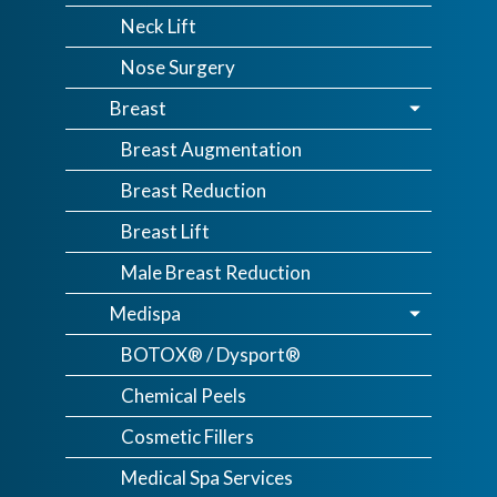
Neck Lift
Nose Surgery
Breast
Breast Augmentation
Breast Reduction
Breast Lift
Male Breast Reduction
Medispa
BOTOX® / Dysport®
Chemical Peels
Cosmetic Fillers
Medical Spa Services