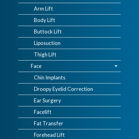
Arm Lift
Body Lift
Buttock Lift
Liposuction
Thigh Lift
Face
Chin Implants
Droopy Eyelid Correction
Ear Surgery
Facelift
Fat Transfer
Forehead Lift