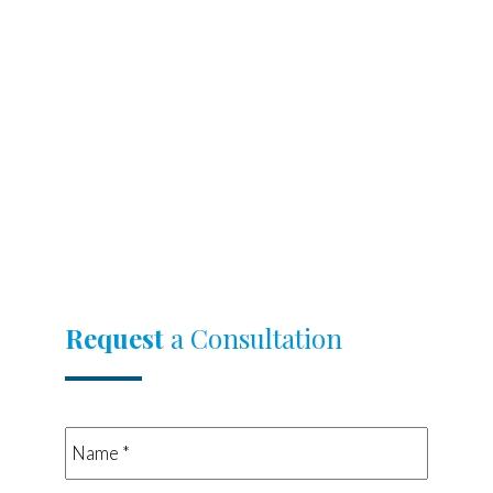
Request
a Consultation
Name
*
*