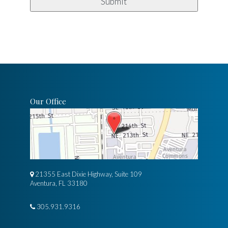
Our Office
21355 East Dixie Highway, Suite 109
Aventura, FL 33180
305.931.9316