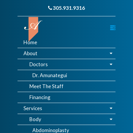
305.931.9316
Home
About
Doctors
Dr. Amunategui
Meet The Staff
Financing
Services
Body
Abdominoplasty