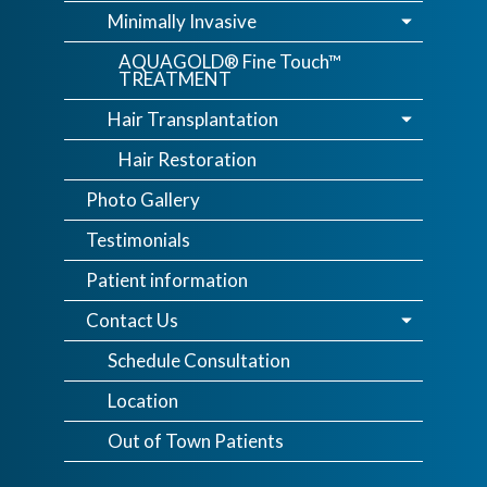
Minimally Invasive
AQUAGOLD® Fine Touch™
TREATMENT
Hair Transplantation
Hair Restoration
Photo Gallery
Testimonials
Patient information
Contact Us
Schedule Consultation
Location
Out of Town Patients