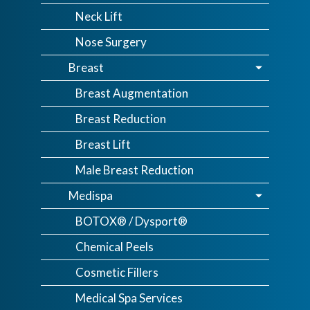
Neck Lift
Nose Surgery
Breast
Breast Augmentation
Breast Reduction
Breast Lift
Male Breast Reduction
Medispa
BOTOX® / Dysport®
Chemical Peels
Cosmetic Fillers
Medical Spa Services