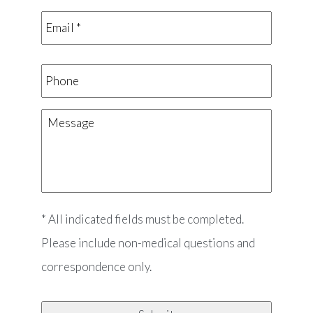
Email
*
*
Phone
Message
* All indicated fields must be completed.
Please include non-medical questions and
correspondence only.