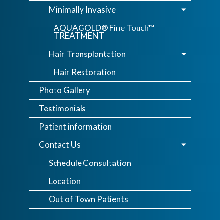
Minimally Invasive
AQUAGOLD® Fine Touch™
TREATMENT
Hair Transplantation
Hair Restoration
Photo Gallery
Testimonials
Patient information
Contact Us
Schedule Consultation
Location
Out of Town Patients