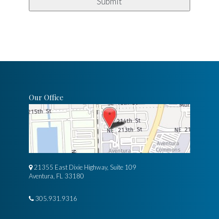
Our Office
21355 East Dixie Highway, Suite 109
Aventura, FL 33180
305.931.9316