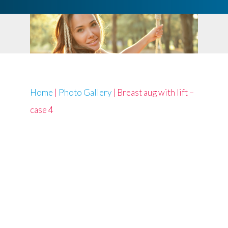
Home
|
Photo Gallery
|
Breast aug with lift –
case 4