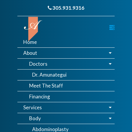
305.931.9316
Home
About
Doctors
Dr. Amunategui
Meet The Staff
Financing
Services
Body
Abdominoplasty