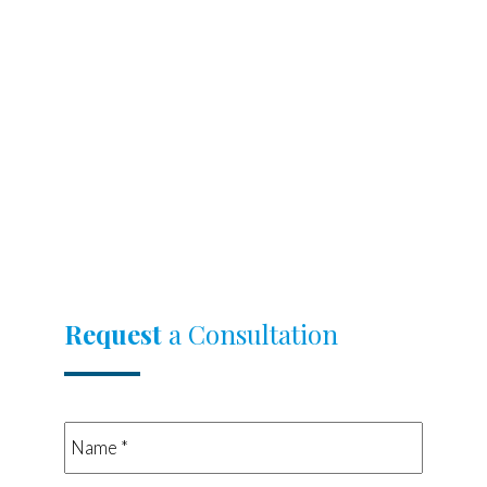
Request
a Consultation
Name
*
*