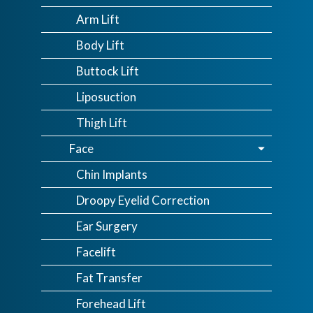
Arm Lift
Body Lift
Buttock Lift
Liposuction
Thigh Lift
Face
Chin Implants
Droopy Eyelid Correction
Ear Surgery
Facelift
Fat Transfer
Forehead Lift