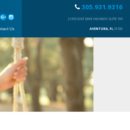
305.931.9316
21355 EAST DIXIE HIGHWAY, SUITE 109
tact Us
AVENTURA, FL
33180