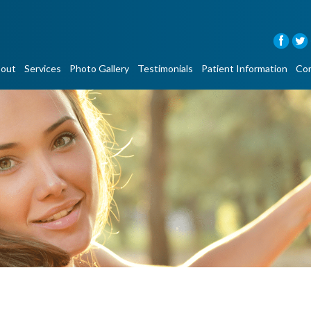
out
Services
Photo Gallery
Testimonials
Patient Information
Con