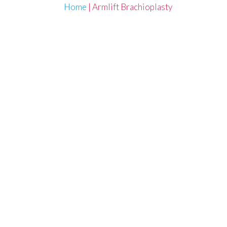
Home
|
Armlift Brachioplasty