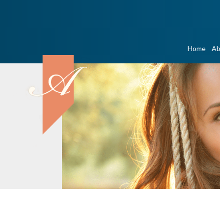
Home
Ab