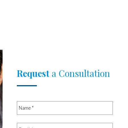
Request
a Consultation
Name
*
*
Email